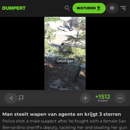
INSTUREN
Geluid
aan
Geluid aan
Geladen
:
60.82%
Instellinge
+
1512
kudos
Man steelt wapen van agente en krijgt 3 sterren
Link kopiëren
Police shot a male suspect after he fought with a female San
Bernardino sheriff's deputy, tackling her and stealing her gun