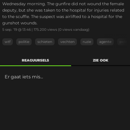
Wednesday morning. The gunfire did not wound the female
deputy, but she was taken to the hospital for injuries related
to the scuffle. The suspect was airlifted to a hospital for the
gunshot wounds.
5 sep. '19 @ 13:46
|
175.200
views
(0 views vandaag)
wtf
politie
schieten
vechten
ruzie
agente
politi
REAGUURSELS
ZIE OOK
Er gaat iets mis...